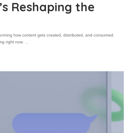
t’s Reshaping the
forming how content gets created, distributed, and consumed.
ng right now.
...