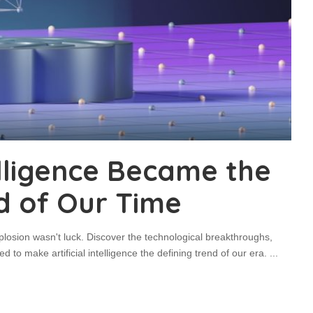
elligence Became the
d of Our Time
plosion wasn't luck. Discover the technological breakthroughs,
 to make artificial intelligence the defining trend of our era.
...