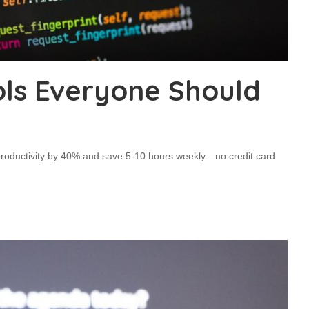
ools Everyone Should
 productivity by 40% and save 5-10 hours weekly—no credit card