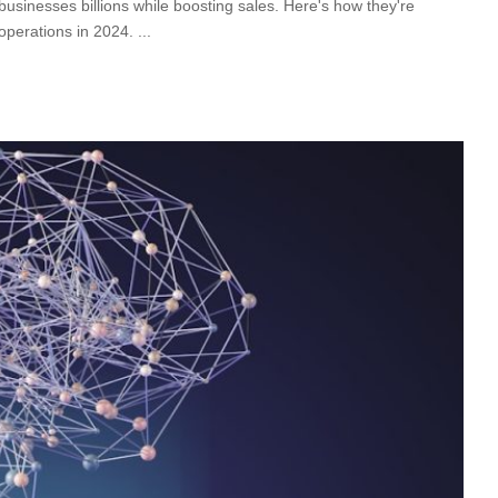
businesses billions while boosting sales. Here's how they're
 operations in 2024.
...