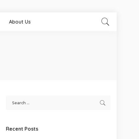
About Us
Recent Posts