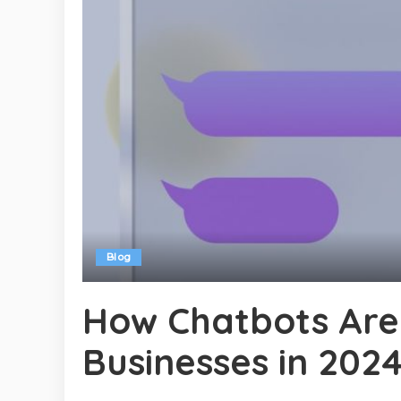
Blog
How Chatbots Are
Businesses in 202