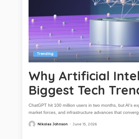
Trending
Why Artificial Int
Biggest Tech Tren
ChatGPT hit 100 million users in two months, but AI's ex
market forces, and infrastructure advances that converged
Nikolas Johnson
June 15, 2026
Posted
by