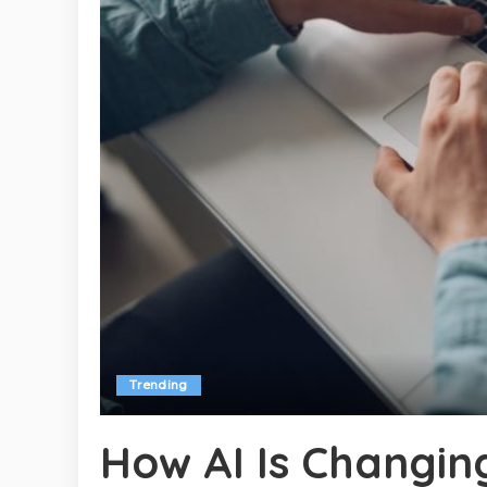
Trending
How AI Is Changin