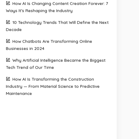
How AI Is Changing Content Creation Forever: 7
Ways It’s Reshaping the Industry
10 Technology Trends That Will Define the Next
Decade
How Chatbots Are Transforming Online
Businesses in 2024
Why Artificial Intelligence Became the Biggest
Tech Trend of Our Time
How AI Is Transforming the Construction
Industry — From Material Science to Predictive
Maintenance