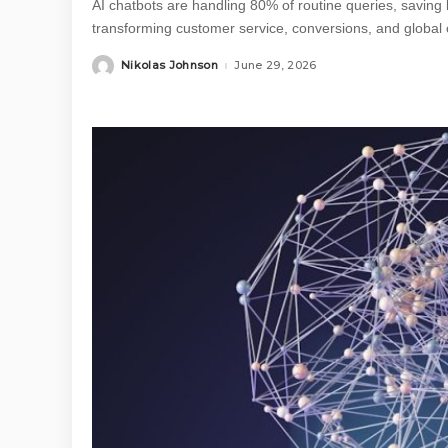
AI chatbots are handling 80% of routine queries, saving 
transforming customer service, conversions, and global
Nikolas Johnson
June 29, 2026
Posted
by