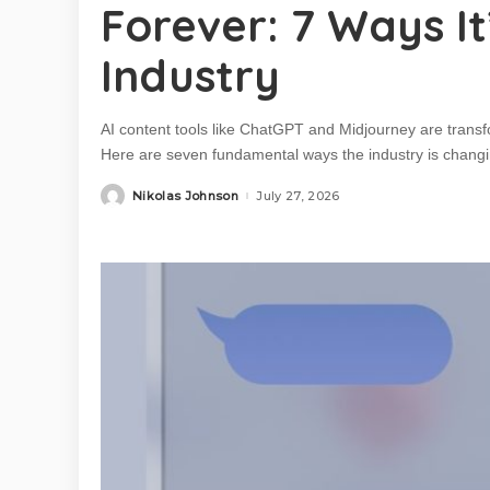
Forever: 7 Ways I
Industry
AI content tools like ChatGPT and Midjourney are trans
Here are seven fundamental ways the industry is changi
Nikolas Johnson
July 27, 2026
Posted
by