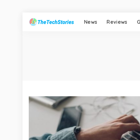
News
Reviews
G