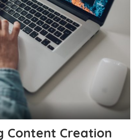
g Content Creation