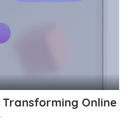
 Transforming Online
4