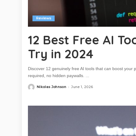
Reviews
12 Best Free AI T
Try in 2024
Discover 12 genuinely free AI tools that can boost your
required, no hidden paywalls.
...
Nikolas Johnson
June 1, 2026
Posted
by