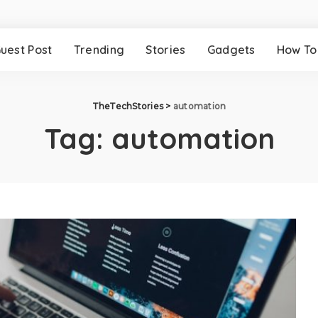
uest Post
Trending
Stories
Gadgets
How To
TheTechStories
>
automation
Tag:
automation