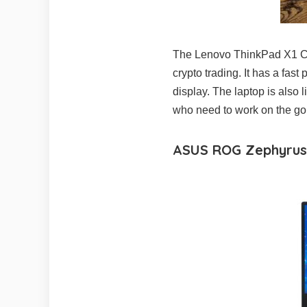
The Lenovo ThinkPad X1 Carb
crypto trading. It has a fas
display. The laptop is also 
who need to work on the go
ASUS ROG Zephyrus