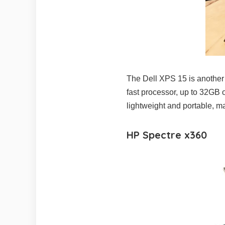
The Dell XPS 15 is another po
fast processor, up to 32GB 
lightweight and portable, ma
HP Spectre x360