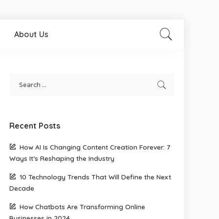
About Us
Recent Posts
How AI Is Changing Content Creation Forever: 7
Ways It’s Reshaping the Industry
10 Technology Trends That Will Define the Next
Decade
How Chatbots Are Transforming Online
Businesses in 2024