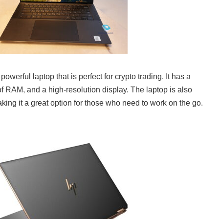
werful laptop that is perfect for crypto trading. It has a
of RAM, and a high-resolution display. The laptop is also
king it a great option for those who need to work on the go.