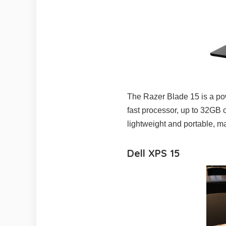
The Razer Blade 15 is a power
fast processor, up to 32GB 
lightweight and portable, ma
Dell XPS 15