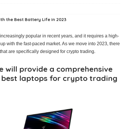
h the Best Battery Life in 2023
creasingly popular in recent years, and it requires a high-
up with the fast-paced market. As we move into 2023, there
hat are specifically designed for crypto trading.
we will provide a comprehensive
 best laptops for crypto trading