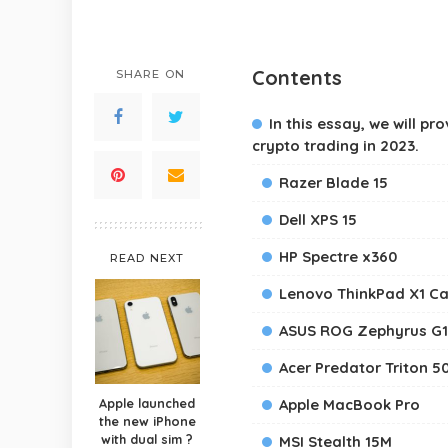
Contents
SHARE ON
In this essay, we will p
crypto trading in 2023.
Razer Blade 15
Dell XPS 15
HP Spectre x360
READ NEXT
Lenovo ThinkPad X1 C
ASUS ROG Zephyrus G
Acer Predator Triton 5
Apple launched
Apple MacBook Pro
the new iPhone
with dual sim ?
MSI Stealth 15M