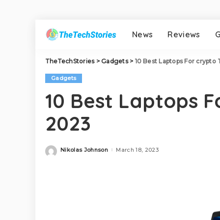
News
Reviews
G
TheTechStories
>
Gadgets
>
10 Best Laptops For crypto
Gadgets
10 Best Laptops F
2023
Nikolas Johnson
March 18, 2023
Posted
by