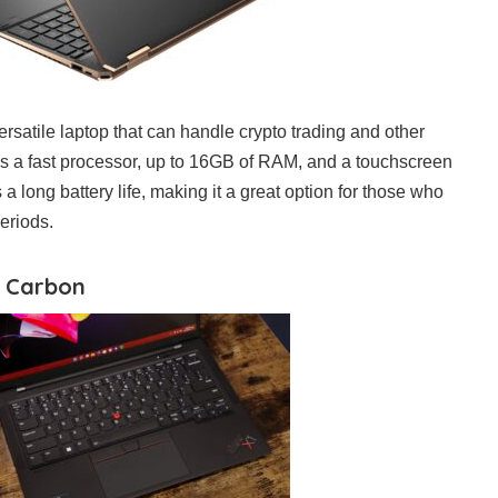
rsatile laptop that can handle crypto trading and other
has a fast processor, up to 16GB of RAM, and a touchscreen
 a long battery life, making it a great option for those who
eriods.
1 Carbon