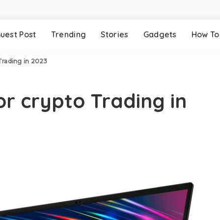
uest Post
Trending
Stories
Gadgets
How To
 Trading in 2023
or crypto Trading in