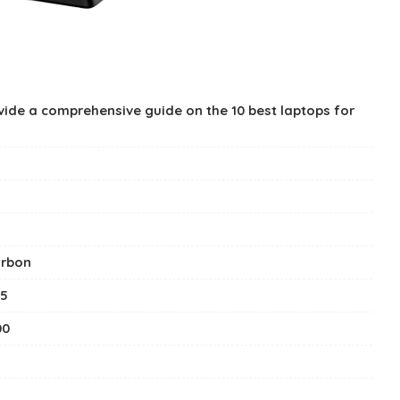
rovide a comprehensive guide on the 10 best laptops for
arbon
15
00