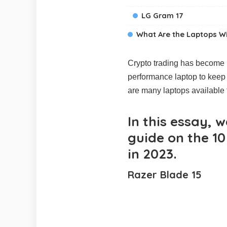
LG Gram 17
What Are the Laptops Wit
Crypto trading has become in
performance laptop to keep 
are many laptops available t
In this essay, 
guide on the 10
in 2023.
Razer Blade 15