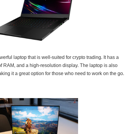
ful laptop that is well-suited for crypto trading. It has a
of RAM, and a high-resolution display. The laptop is also
king it a great option for those who need to work on the go.