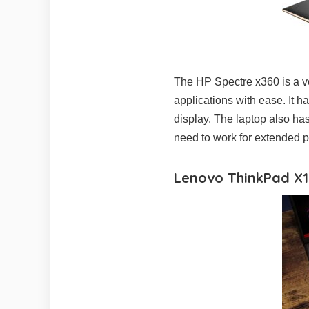
The HP Spectre x360 is a ve
applications with ease. It 
display. The laptop also has
need to work for extended p
Lenovo ThinkPad X