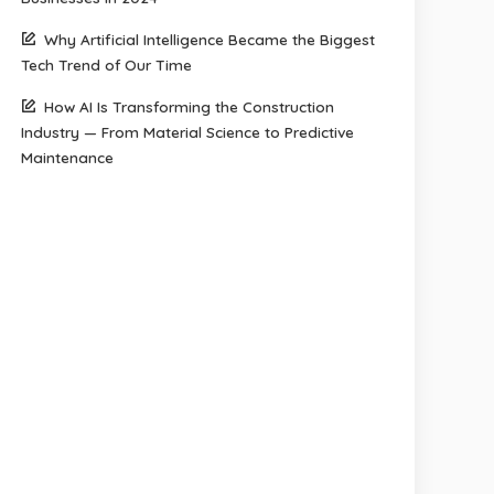
Why Artificial Intelligence Became the Biggest
Tech Trend of Our Time
How AI Is Transforming the Construction
Industry — From Material Science to Predictive
Maintenance