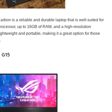
on is a reliable and durable laptop that is well-suited for
t processor, up to 16GB of RAM, and a high-resolution
lightweight and portable, making it a great option for those
.
 G15