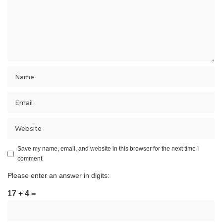
Save my name, email, and website in this browser for the next time I
comment.
Please enter an answer in digits:
17 + 4 =