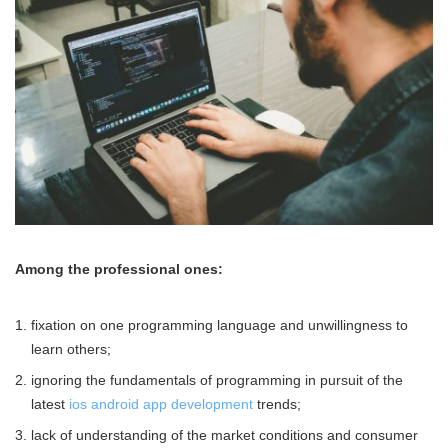
Among the professional ones:
fixation on one programming language and unwillingness to
learn others;
ignoring the fundamentals of programming in pursuit of the
latest
ios android app development
trends;
lack of understanding of the market conditions and consumer