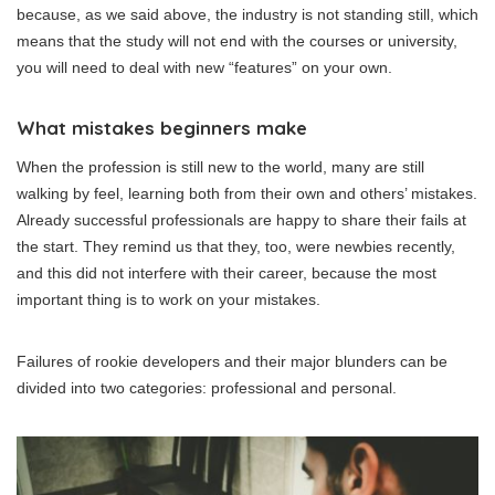
because, as we said above, the industry is not standing still, which
means that the study will not end with the courses or university,
you will need to deal with new “features” on your own.
What mistakes beginners make
When the profession is still new to the world, many are still
walking by feel, learning both from their own and others’ mistakes.
Already successful professionals are happy to share their fails at
the start. They remind us that they, too, were newbies recently,
and this did not interfere with their career, because the most
important thing is to work on your mistakes.
Failures of rookie developers and their major blunders can be
divided into two categories: professional and personal.