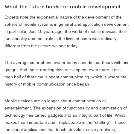
What the future holds for mobile development
Experts note the exponential nature of the development of the
sphere of mobile systems in general and application development
in particular. Just 10 years ago, the world of mobile devices, their
functionality and their role in the lives of users was radically
different from the picture we see today.
The average smartphone owner today spends four hours with his
gadget. And those reading this article spend even more. Less
than half of that time is spent communicating, which is where the
history of mobile communication once began.
Mobile devices are no longer about communication or
entertainment. The expansion of functionality and optimization of
technology has turned gadgets into an integral part of life. What
makes them important and irreplaceable is the “stuffing” – those
functional applications that teach, develop, solve problems,