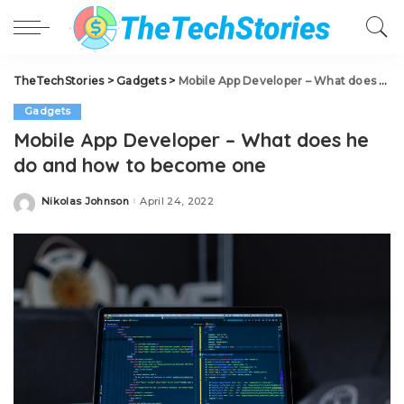
TheTechStories
>
Gadgets
>
Mobile App Developer – What does he do and how to become one
Gadgets
Mobile App Developer – What does he
do and how to become one
Nikolas Johnson
April 24, 2022
Posted
by