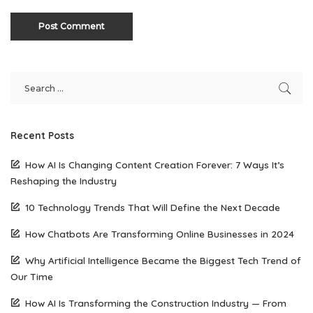
Recent Posts
How AI Is Changing Content Creation Forever: 7 Ways It’s
Reshaping the Industry
10 Technology Trends That Will Define the Next Decade
How Chatbots Are Transforming Online Businesses in 2024
Why Artificial Intelligence Became the Biggest Tech Trend of
Our Time
How AI Is Transforming the Construction Industry — From