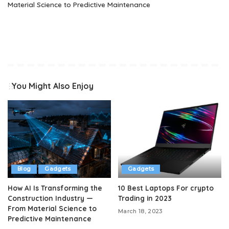
Material Science to Predictive Maintenance
You Might Also Enjoy
Blog
Gadgets
Gadgets
How AI Is Transforming the
10 Best Laptops For crypto
Construction Industry —
Trading in 2023
From Material Science to
March 18, 2023
Predictive Maintenance