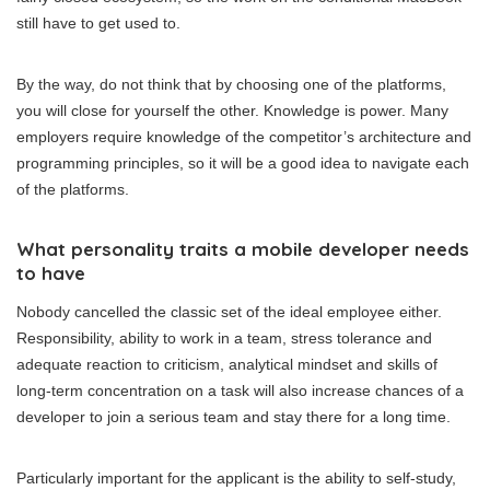
still have to get used to.
By the way, do not think that by choosing one of the platforms,
you will close for yourself the other. Knowledge is power. Many
employers require knowledge of the competitor’s architecture and
programming principles, so it will be a good idea to navigate each
of the platforms.
What personality traits a mobile developer needs
to have
Nobody cancelled the classic set of the ideal employee either.
Responsibility, ability to work in a team, stress tolerance and
adequate reaction to criticism, analytical mindset and skills of
long-term concentration on a task will also increase chances of a
developer to join a serious team and stay there for a long time.
Particularly important for the applicant is the ability to self-study,