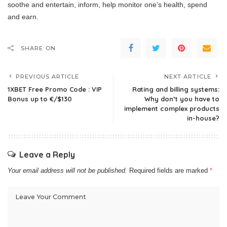
soothe and entertain, inform, help monitor one’s health, spend
and earn.
SHARE ON
PREVIOUS ARTICLE
NEXT ARTICLE
1XBET Free Promo Code : VIP
Rating and billing systems:
Bonus up to €/$130
Why don’t you have to
implement complex products
in-house?
Leave a Reply
Your email address will not be published.
Required fields are marked
*