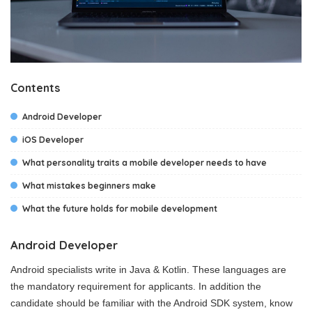
Contents
Android Developer
iOS Developer
What personality traits a mobile developer needs to have
What mistakes beginners make
What the future holds for mobile development
Android Developer
Android specialists write in Java & Kotlin. These languages are
the mandatory requirement for applicants. In addition the
candidate should be familiar with the Android SDK system, know