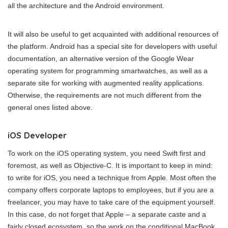
all the architecture and the Android environment.
It will also be useful to get acquainted with additional resources of
the platform. Android has a special site for developers with useful
documentation, an alternative version of the Google Wear
operating system for programming smartwatches, as well as a
separate site for working with augmented reality applications.
Otherwise, the requirements are not much different from the
general ones listed above.
iOS Developer
To work on the iOS operating system, you need Swift first and
foremost, as well as Objective-C. It is important to keep in mind:
to write for iOS, you need a technique from Apple. Most often the
company offers corporate laptops to employees, but if you are a
freelancer, you may have to take care of the equipment yourself.
In this case, do not forget that Apple – a separate caste and a
fairly closed ecosystem, so the work on the conditional MacBook