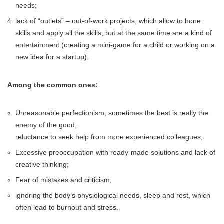
needs;
lack of “outlets” – out-of-work projects, which allow to hone
skills and apply all the skills, but at the same time are a kind of
entertainment (creating a mini-game for a child or working on a
new idea for a startup).
Among the common ones:
Unreasonable perfectionism; sometimes the best is really the
enemy of the good;
reluctance to seek help from more experienced colleagues;
Excessive preoccupation with ready-made solutions and lack of
creative thinking;
Fear of mistakes and criticism;
ignoring the body’s physiological needs, sleep and rest, which
often lead to burnout and stress.