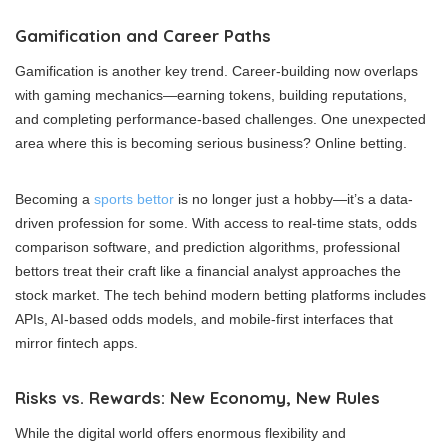
Gamification and Career Paths
Gamification is another key trend. Career-building now overlaps
with gaming mechanics—earning tokens, building reputations,
and completing performance-based challenges. One unexpected
area where this is becoming serious business? Online betting.
Becoming a
sports bettor
is no longer just a hobby—it’s a data-
driven profession for some. With access to real-time stats, odds
comparison software, and prediction algorithms, professional
bettors treat their craft like a financial analyst approaches the
stock market. The tech behind modern betting platforms includes
APIs, AI-based odds models, and mobile-first interfaces that
mirror fintech apps.
Risks vs. Rewards: New Economy, New Rules
While the digital world offers enormous flexibility and