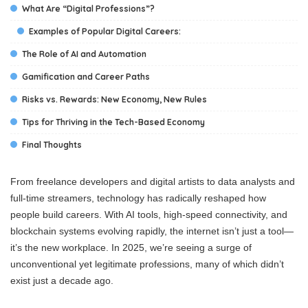
What Are “Digital Professions”?
Examples of Popular Digital Careers:
The Role of AI and Automation
Gamification and Career Paths
Risks vs. Rewards: New Economy, New Rules
Tips for Thriving in the Tech-Based Economy
Final Thoughts
From freelance developers and digital artists to data analysts and
full-time streamers, technology has radically reshaped how
people build careers. With AI tools, high-speed connectivity, and
blockchain systems evolving rapidly, the internet isn’t just a tool—
it’s the new workplace. In 2025, we’re seeing a surge of
unconventional yet legitimate professions, many of which didn’t
exist just a decade ago.