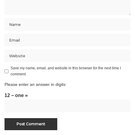
Save my name, email, and website in this browser for the next time I
comment.
Please enter an answer in digits:
12 − one =