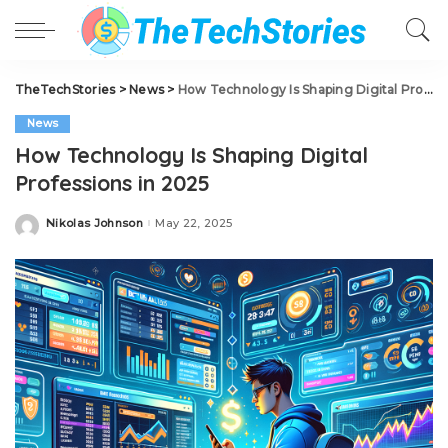
TheTechStories
>
News
>
How Technology Is Shaping Digital Professions in 2025
News
How Technology Is Shaping Digital
Professions in 2025
Nikolas Johnson
May 22, 2025
Posted
by