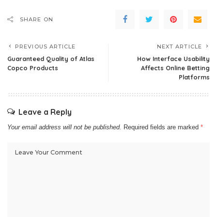
SHARE ON
PREVIOUS ARTICLE
NEXT ARTICLE
Guaranteed Quality of Atlas
How Interface Usability
Copco Products
Affects Online Betting
Platforms
Leave a Reply
Your email address will not be published.
Required fields are marked
*