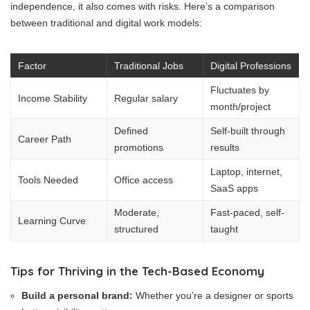
independence, it also comes with risks. Here’s a comparison
between traditional and digital work models:
Factor
Traditional Jobs
Digital Professions
Fluctuates by
Income Stability
Regular salary
month/project
Defined
Self-built through
Career Path
promotions
results
Laptop, internet,
Tools Needed
Office access
SaaS apps
Moderate,
Fast-paced, self-
Learning Curve
structured
taught
Tips for Thriving in the Tech-Based Economy
Build a personal brand:
Whether you’re a designer or sports