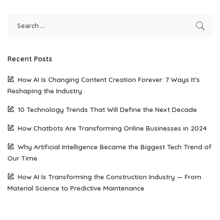
Recent Posts
How AI Is Changing Content Creation Forever: 7 Ways It’s
Reshaping the Industry
10 Technology Trends That Will Define the Next Decade
How Chatbots Are Transforming Online Businesses in 2024
Why Artificial Intelligence Became the Biggest Tech Trend of
Our Time
How AI Is Transforming the Construction Industry — From
Material Science to Predictive Maintenance