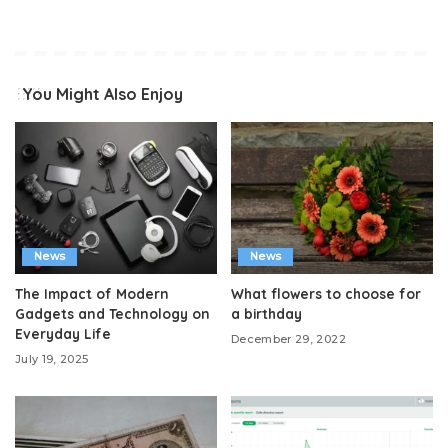
You Might Also Enjoy
News
News
The Impact of Modern
What flowers to choose for
Gadgets and Technology on
a birthday
Everyday Life
December 29, 2022
July 19, 2025