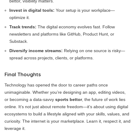
bettor, visibility matters.
Invest in digital tools:
Your setup is your workplace—
optimize it.
Track trends:
The digital economy evolves fast. Follow
newsletters and platforms like GitHub, Product Hunt, or
Substack.
Diversify income streams:
Relying on one source is risky—
spread across projects, clients, or platforms.
Final Thoughts
Technology has opened the door to career paths once
unimaginable. Whether you’re designing an app, editing videos,
or becoming a data-savvy
sports bettor
, the future of work lies
online. It’s not just about remote freedom—it’s about using digital
ecosystems to build a lifestyle aligned with your skills, values, and
curiosity. The internet is your marketplace. Learn it, respect it, and
leverage it.