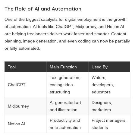
The Role of AI and Automation
One of the biggest catalysts for digital employment is the growth
of automation. AI tools like ChatGPT, Midjourney, and Notion AI
are helping freelancers deliver work faster and smarter. Content
planning, image generation, and even coding can now be partially
or fully automated.
Tool
Main Function
Used By
Text generation,
Writers,
ChatGPT
coding, idea
developers,
structuring
educators
AI-generated art
Designers,
Midjourney
and illustration
marketers
Productivity and
Project managers,
Notion AI
note automation
students