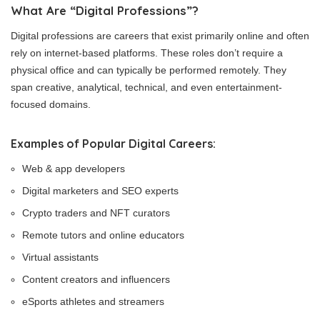
What Are “Digital Professions”?
Digital professions are careers that exist primarily online and often
rely on internet-based platforms. These roles don’t require a
physical office and can typically be performed remotely. They
span creative, analytical, technical, and even entertainment-
focused domains.
Examples of Popular Digital Careers:
Web & app developers
Digital marketers and SEO experts
Crypto traders and NFT curators
Remote tutors and online educators
Virtual assistants
Content creators and influencers
eSports athletes and streamers