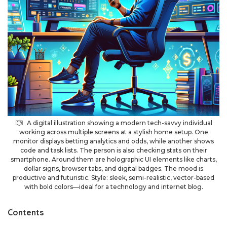
A digital illustration showing a modern tech-savvy individual
working across multiple screens at a stylish home setup. One
monitor displays betting analytics and odds, while another shows
code and task lists. The person is also checking stats on their
smartphone. Around them are holographic UI elements like charts,
dollar signs, browser tabs, and digital badges. The mood is
productive and futuristic. Style: sleek, semi-realistic, vector-based
with bold colors—ideal for a technology and internet blog.
Contents