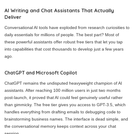
AI Writing and Chat Assistants That Actually
Deliver
Conversational AI tools have exploded from research curiosities to
daily essentials for millions of people. The best part? Most of
these powerful assistants offer robust free tiers that let you tap
into capabilities that cost thousands to develop just a few years
ago.
ChatGPT and Microsoft Copilot
ChatGPT remains the undisputed heavyweight champion of AI
assistants. After reaching 100 million users in just two months
post-launch, it proved that AI could feel genuinely useful rather
than gimmicky. The free tier gives you access to GPT-3.5, which
handles everything from drafting emails to debugging code to
brainstorming business names. The interface is dead simple, and
the conversational memory keeps context across your chat
session.