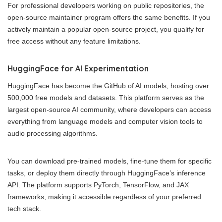
For professional developers working on public repositories, the
open-source maintainer program offers the same benefits. If you
actively maintain a popular open-source project, you qualify for
free access without any feature limitations.
HuggingFace for AI Experimentation
HuggingFace has become the GitHub of AI models, hosting over
500,000 free models and datasets. This platform serves as the
largest open-source AI community, where developers can access
everything from language models and computer vision tools to
audio processing algorithms.
You can download pre-trained models, fine-tune them for specific
tasks, or deploy them directly through HuggingFace’s inference
API. The platform supports PyTorch, TensorFlow, and JAX
frameworks, making it accessible regardless of your preferred
tech stack.