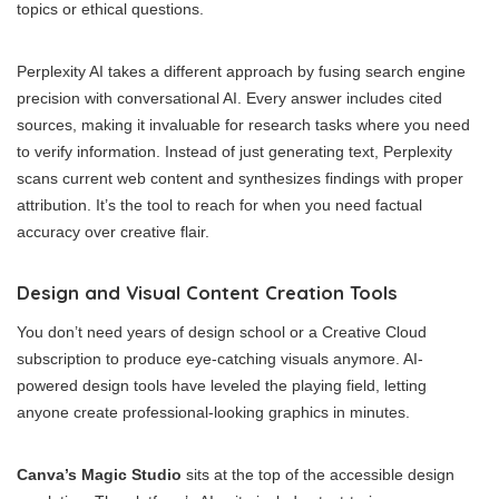
topics or ethical questions.
Perplexity AI takes a different approach by fusing search engine
precision with conversational AI. Every answer includes cited
sources, making it invaluable for research tasks where you need
to verify information. Instead of just generating text, Perplexity
scans current web content and synthesizes findings with proper
attribution. It’s the tool to reach for when you need factual
accuracy over creative flair.
Design and Visual Content Creation Tools
You don’t need years of design school or a Creative Cloud
subscription to produce eye-catching visuals anymore. AI-
powered design tools have leveled the playing field, letting
anyone create professional-looking graphics in minutes.
Canva’s Magic Studio
sits at the top of the accessible design