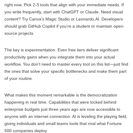
right now. Pick 2-3 tools that align with your immediate needs. If
you write frequently, start with ChatGPT or Claude. Need visual
content? Try Canva’s Magic Studio or Leonardo.AI. Developers
should grab GitHub Copilot if you’re a student or maintain open-
source projects.
The key is experimentation. Even free tiers deliver significant
productivity gains when you integrate them into your actual
workflow. You don’t need to master every tool on this list—just find
the ones that solve your specific bottlenecks and make them part
of your routine.
What makes this moment remarkable is the democratization
happening in real time. Capabilities that were locked behind
enterprise budgets just three years ago are now accessible to
anyone with an internet connection. AI is leveling the playing field,
giving individuals and small teams tools that rival what Fortune
500 companies deploy.