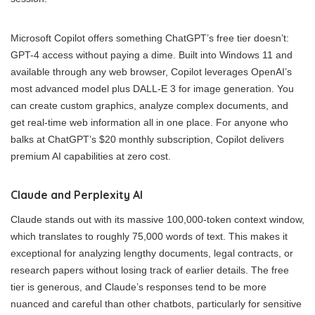
Microsoft Copilot offers something ChatGPT’s free tier doesn’t:
GPT-4 access without paying a dime. Built into Windows 11 and
available through any web browser, Copilot leverages OpenAI’s
most advanced model plus DALL-E 3 for image generation. You
can create custom graphics, analyze complex documents, and
get real-time web information all in one place. For anyone who
balks at ChatGPT’s $20 monthly subscription, Copilot delivers
premium AI capabilities at zero cost.
Claude and Perplexity AI
Claude stands out with its massive 100,000-token context window,
which translates to roughly 75,000 words of text. This makes it
exceptional for analyzing lengthy documents, legal contracts, or
research papers without losing track of earlier details. The free
tier is generous, and Claude’s responses tend to be more
nuanced and careful than other chatbots, particularly for sensitive