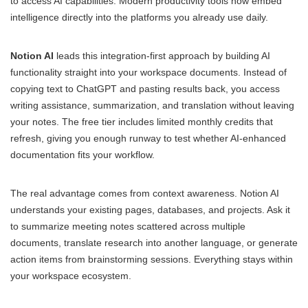
to access AI capabilities. Modern productivity tools now embed
intelligence directly into the platforms you already use daily.
Notion AI
leads this integration-first approach by building AI
functionality straight into your workspace documents. Instead of
copying text to ChatGPT and pasting results back, you access
writing assistance, summarization, and translation without leaving
your notes. The free tier includes limited monthly credits that
refresh, giving you enough runway to test whether AI-enhanced
documentation fits your workflow.
The real advantage comes from context awareness. Notion AI
understands your existing pages, databases, and projects. Ask it
to summarize meeting notes scattered across multiple
documents, translate research into another language, or generate
action items from brainstorming sessions. Everything stays within
your workspace ecosystem.