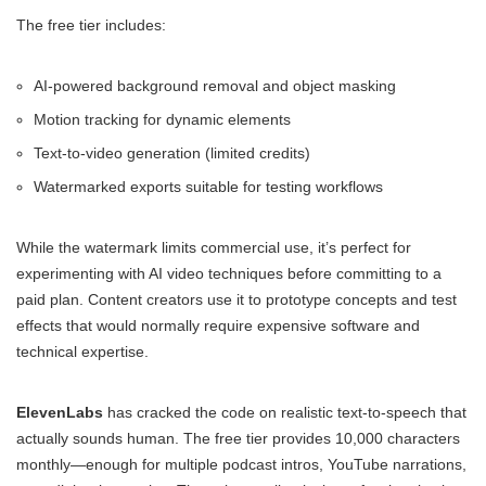
The free tier includes:
AI-powered background removal and object masking
Motion tracking for dynamic elements
Text-to-video generation (limited credits)
Watermarked exports suitable for testing workflows
While the watermark limits commercial use, it’s perfect for
experimenting with AI video techniques before committing to a
paid plan. Content creators use it to prototype concepts and test
effects that would normally require expensive software and
technical expertise.
ElevenLabs
has cracked the code on realistic text-to-speech that
actually sounds human. The free tier provides 10,000 characters
monthly—enough for multiple podcast intros, YouTube narrations,