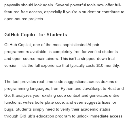
paywalls should look again. Several powerful tools now offer full-
featured free access, especially if you’re a student or contribute to
open-source projects.
GitHub Copilot for Students
GitHub Copilot, one of the most sophisticated AI pair
programmers available, is completely free for verified students
and open-source maintainers. This isn’t a stripped-down trial
version—it’s the full experience that typically costs $10 monthly.
The tool provides real-time code suggestions across dozens of
programming languages, from Python and JavaScript to Rust and
Go. It analyzes your existing code context and generates entire
functions, writes boilerplate code, and even suggests fixes for
bugs. Students simply need to verify their academic status
through GitHub’s education program to unlock immediate access.