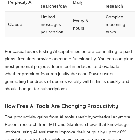
Perplexity AI
Daily
searches/day
research
Limited
Complex
Every 5
Claude
messages
reasoning
hours
per session
tasks
For casual users testing AI capabilities before committing to paid
plans, free tiers provide adequate functionality. You can complete
most personal projects, learn tool interfaces, and evaluate
whether premium features justify the cost. Power users
generating hundreds of queries weekly will hit limits quickly and
should budget for subscriptions.
How Free AI Tools Are Changing Productivity
The productivity gains from AI tools aren’t hypothetical anymore.
Recent research from MIT and Stanford shows that knowledge
workers using AI assistants improve their output by up to 40%,
completing tasks faster while maintaining or even improving