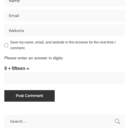
Save my name, email, and website in this browser for the next time I
comment.
Please enter an answer in digits:
9 + fifteen =