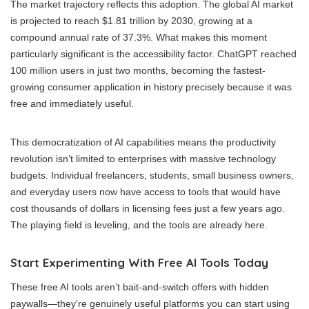
The market trajectory reflects this adoption. The global AI market
is projected to reach $1.81 trillion by 2030, growing at a
compound annual rate of 37.3%. What makes this moment
particularly significant is the accessibility factor. ChatGPT reached
100 million users in just two months, becoming the fastest-
growing consumer application in history precisely because it was
free and immediately useful.
This democratization of AI capabilities means the productivity
revolution isn’t limited to enterprises with massive technology
budgets. Individual freelancers, students, small business owners,
and everyday users now have access to tools that would have
cost thousands of dollars in licensing fees just a few years ago.
The playing field is leveling, and the tools are already here.
Start Experimenting With Free AI Tools Today
These free AI tools aren’t bait-and-switch offers with hidden
paywalls—they’re genuinely useful platforms you can start using