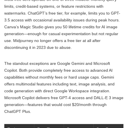
limits, credit-based systems, or feature restrictions with
watermarks. ChatGPT’s free tier, for example, limits you to GPT-
3.5 access with occasional availability issues during peak hours.
Canva’s Magic Studio gives you 50 lifetime credits for AI image
generation—enough for casual experimentation but not regular
use. Midjourney no longer offers a free tier at all after
discontinuing it in 2023 due to abuse.
The standout exceptions are Google Gemini and Microsoft
Copilot. Both provide completely free access to advanced AI
capabilities without monthly fees or hard usage caps. Gemini
offers multimodal features including text, image analysis, and
code generation with direct Google Workspace integration.
Microsoft Copilot delivers free GPT-4 access and DALL-E 3 image
generation—features that would cost $20/month through
ChatGPT Plus.