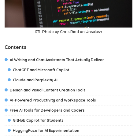
Photo by
Chris Ried
on
Unsplash
Contents
AI Writing and Chat Assistants That Actually Deliver
ChatGPT and Microsoft Copilot
Claude and Perplexity AI
Design and Visual Content Creation Tools
AI-Powered Productivity and Workspace Tools
Free AI Tools for Developers and Coders
GitHub Copilot for Students
HuggingFace for AI Experimentation