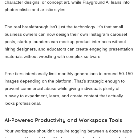
character designs, or concept art, while Playground AI leans into
photorealistic and artistic styles.
The real breakthrough isn’t just the technology. It’s that small
business owners can now design their own Instagram carousel
posts, startup founders can mockup product interfaces without
hiring designers, and educators can create engaging presentation
materials without wrestling with complex software.
Free tiers intentionally limit monthly generations to around 50-150
images depending on the platform. That’s strategic enough to
prevent commercial abuse while giving individuals plenty of
runway to experiment, learn, and create content that actually
looks professional.
AI-Powered Productivity and Workspace Tools
Your workspace shouldn’t require toggling between a dozen apps