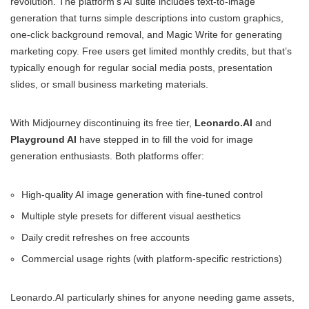
revolution. The platform’s AI suite includes text-to-image
generation that turns simple descriptions into custom graphics,
one-click background removal, and Magic Write for generating
marketing copy. Free users get limited monthly credits, but that’s
typically enough for regular social media posts, presentation
slides, or small business marketing materials.
With Midjourney discontinuing its free tier,
Leonardo.AI
and
Playground AI
have stepped in to fill the void for image
generation enthusiasts. Both platforms offer:
High-quality AI image generation with fine-tuned control
Multiple style presets for different visual aesthetics
Daily credit refreshes on free accounts
Commercial usage rights (with platform-specific restrictions)
Leonardo.AI particularly shines for anyone needing game assets,