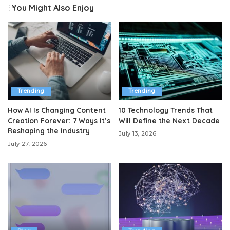
You Might Also Enjoy
Trending
Trending
How AI Is Changing Content
10 Technology Trends That
Creation Forever: 7 Ways It’s
Will Define the Next Decade
Reshaping the Industry
July 13, 2026
July 27, 2026