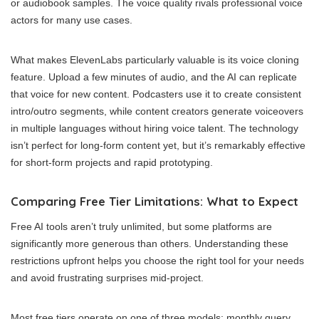
or audiobook samples. The voice quality rivals professional voice
actors for many use cases.
What makes ElevenLabs particularly valuable is its voice cloning
feature. Upload a few minutes of audio, and the AI can replicate
that voice for new content. Podcasters use it to create consistent
intro/outro segments, while content creators generate voiceovers
in multiple languages without hiring voice talent. The technology
isn’t perfect for long-form content yet, but it’s remarkably effective
for short-form projects and rapid prototyping.
Comparing Free Tier Limitations: What to Expect
Free AI tools aren’t truly unlimited, but some platforms are
significantly more generous than others. Understanding these
restrictions upfront helps you choose the right tool for your needs
and avoid frustrating surprises mid-project.
Most free tiers operate on one of three models: monthly query