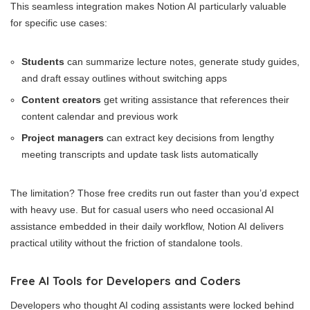
This seamless integration makes Notion AI particularly valuable
for specific use cases:
Students
can summarize lecture notes, generate study guides,
and draft essay outlines without switching apps
Content creators
get writing assistance that references their
content calendar and previous work
Project managers
can extract key decisions from lengthy
meeting transcripts and update task lists automatically
The limitation? Those free credits run out faster than you’d expect
with heavy use. But for casual users who need occasional AI
assistance embedded in their daily workflow, Notion AI delivers
practical utility without the friction of standalone tools.
Free AI Tools for Developers and Coders
Developers who thought AI coding assistants were locked behind