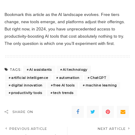
Bookmark this article as the AI landscape evolves. Free tiers
change, new tools emerge, and platforms adjust their offerings.
But right now, in 2024, you have unprecedented access to
productivity-boosting AI tools that cost absolutely nothing to try.
The only question is which one you’ll experiment with first.
AI assistants
AI technology
TAGS:
artificial intelligence
automation
ChatGPT
digital innovation
free AI tools
machine learning
productivity tools
tech trends
SHARE ON
PREVIOUS ARTICLE
NEXT ARTICLE