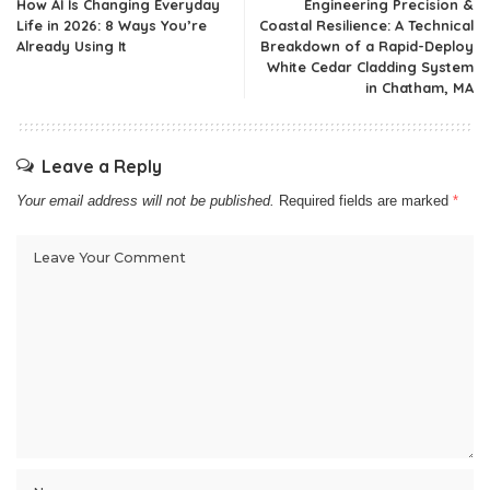
How AI Is Changing Everyday
Engineering Precision &
Life in 2026: 8 Ways You’re
Coastal Resilience: A Technical
Already Using It
Breakdown of a Rapid-Deploy
White Cedar Cladding System
in Chatham, MA
Leave a Reply
Your email address will not be published.
Required fields are marked
*