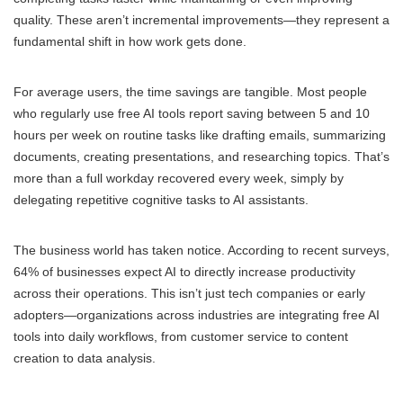
quality. These aren’t incremental improvements—they represent a
fundamental shift in how work gets done.
For average users, the time savings are tangible. Most people
who regularly use free AI tools report saving between 5 and 10
hours per week on routine tasks like drafting emails, summarizing
documents, creating presentations, and researching topics. That’s
more than a full workday recovered every week, simply by
delegating repetitive cognitive tasks to AI assistants.
The business world has taken notice. According to recent surveys,
64% of businesses expect AI to directly increase productivity
across their operations. This isn’t just tech companies or early
adopters—organizations across industries are integrating free AI
tools into daily workflows, from customer service to content
creation to data analysis.