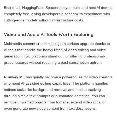
Best of all, HuggingFace Spaces lets you build and host AI demos
completely free, giving developers a sandbox to experiment with
cutting-edge models without infrastructure costs.
Video and Audio AI Tools Worth Exploring
Multimedia content creation just got a serious upgrade thanks to
AI tools that handle the heavy lifting of video editing and voice
generation. Two platforms stand out for offering professional-
grade features without requiring a paid subscription upfront.
Runway ML
has quietly become a powerhouse for video creators
who need AI-assisted editing capabilities. The platform handles
tedious tasks like background removal and motion tracking
through simple text prompts or automated detection. You can
remove unwanted objects from footage, extend video clips, or
even generate new video content from text descriptions.