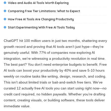
Video and Audio AI Tools Worth Exploring
Comparing Free Tier Limitations: What to Expect
How Free AI Tools Are Changing Productivity
Start Experimenting With Free AI Tools Today
ChatGPT hit 100 million users in just two months, shattering every
growth record and proving that AI tools aren’t just hype—they’re
genuinely useful. With 77% of companies now exploring AI
integration, we’re witnessing a productivity revolution in real time.
The best part? You don’t need enterprise budgets to benefit. Free
AI tools can boost your productivity by 40% and save 5-10 hours
weekly on routine tasks like writing, design, research, and coding.
This isn’t about limited trials or bait-and-switch free tiers. We’ve
curated 12 actually free AI tools you can start using right now—no
credit card required, no hidden paywalls. Whether you’re drafting
content, creating visuals, or building software, these tools deliver
immediate value.