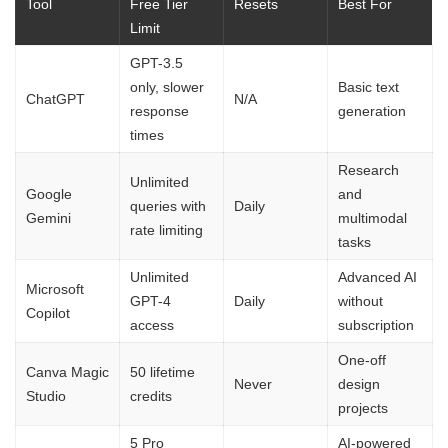
Tool
Free Tier
Resets
Best For
Limit
GPT-3.5
only, slower
Basic text
ChatGPT
N/A
response
generation
times
Research
Unlimited
Google
and
queries with
Daily
Gemini
multimodal
rate limiting
tasks
Unlimited
Advanced AI
Microsoft
GPT-4
Daily
without
Copilot
access
subscription
One-off
Canva Magic
50 lifetime
Never
design
Studio
credits
projects
5 Pro
AI-powered