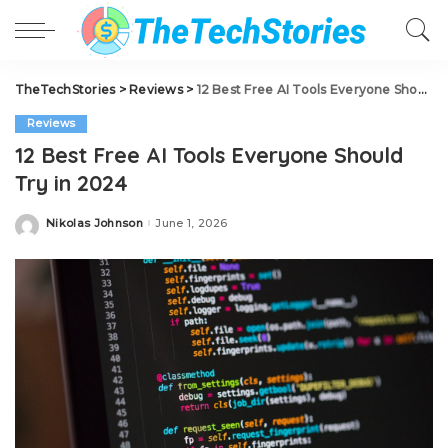
TheTechStories
>
Reviews
>
12 Best Free AI Tools Everyone Should Try in 2024
Reviews
12 Best Free AI Tools Everyone Should
Try in 2024
Nikolas Johnson
June 1, 2026
Posted
by