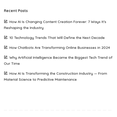
Recent Posts
How AI Is Changing Content Creation Forever: 7 Ways It’s
Reshaping the Industry
10 Technology Trends That Will Define the Next Decade
How Chatbots Are Transforming Online Businesses in 2024
Why Artificial Intelligence Became the Biggest Tech Trend of
Our Time
How AI Is Transforming the Construction Industry — From
Material Science to Predictive Maintenance