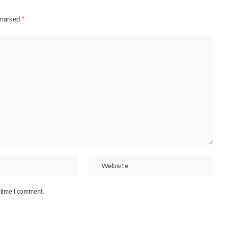
e marked
*
 time I comment.