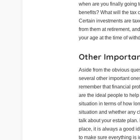
when are you finally going t
benefits? What will the tax 
Certain investments are taxe
from them at retirement, an
your age at the time of with
Other Importan
Aside from the obvious ques
several other important ones
remember that financial prof
are the ideal people to help
situation in terms of how lo
situation and whether any c
talk about your estate plan.
place, it is always a good i
to make sure everything is i