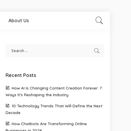
About Us
Recent Posts
How AI Is Changing Content Creation Forever: 7
Ways It’s Reshaping the Industry
10 Technology Trends That Will Define the Next
Decade
How Chatbots Are Transforming Online
Businesses in 2024