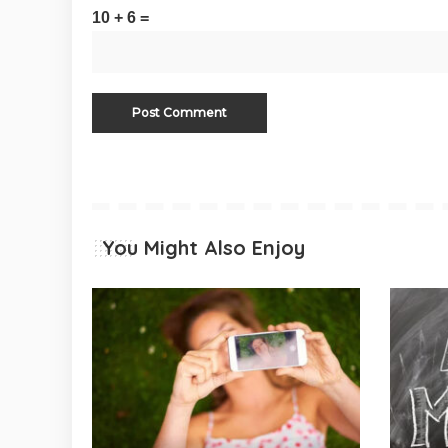
10 + 6 =
You Might Also Enjoy