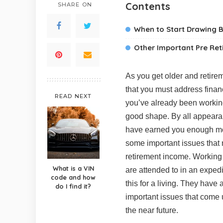
Contents
SHARE ON
When to Start Drawing B
Other Important Pre Re
As you get older and retire
that you must address financi
READ NEXT
you’ve already been working 
good shape. By all appearan
have earned you enough mone
some important issues that 
retirement income. Working w
What is a VIN
are attended to in an exped
code and how
this for a living. They have
do I find it?
important issues that come up
the near future.