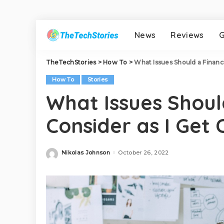
News
Reviews
G
TheTechStories
>
How To
>
What Issues Should a Financi
How To
Stories
What Issues Shoul
Consider as I Get 
Nikolas Johnson
October 26, 2022
Posted
by