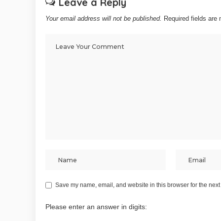
Leave a Reply
Your email address will not be published.
Required fields ar
Save my name, email, and website in this browser for the next
Please enter an answer in digits: