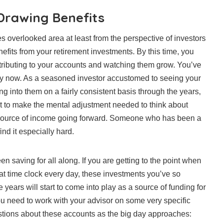
Drawing Benefits
 overlooked area at least from the perspective of investors
enefits from your retirement investments. By this time, you
ributing to your accounts and watching them grow. You’ve
 by now. As a seasoned investor accustomed to seeing your
g into them on a fairly consistent basis through the years,
cult to make the mental adjustment needed to think about
 source of income going forward. Someone who has been a
find it especially hard.
en saving for all along. If you are getting to the point when
at time clock every day, these investments you’ve so
e years will start to come into play as a source of funding for
u need to work with your advisor on some very specific
stions about these accounts as the big day approaches: