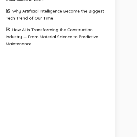
Why Artificial Intelligence Became the Biggest
Tech Trend of Our Time
How AI Is Transforming the Construction
Industry — From Material Science to Predictive
Maintenance