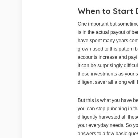
When to Start 
One important but sometimes
is in the actual payout of b
have spent many years cont
grown used to this pattern
accounts increase and payin
it can be surprisingly diffi
these investments as your
diligent saver all along will 
But this is what you have be
you can stop punching in th
diligently harvested all thes
your everyday needs. So yo
answers to a few basic que