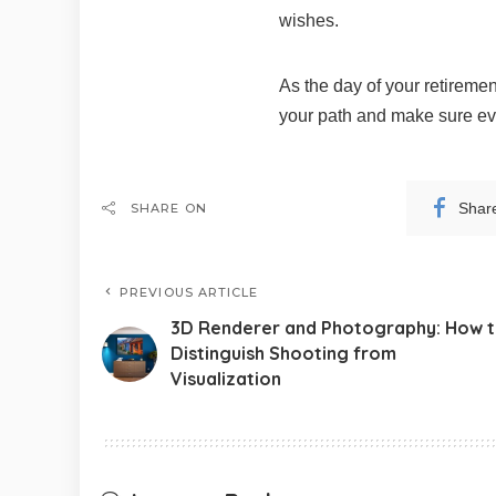
wishes.
As the day of your retiremen
your path and make sure eve
Shar
SHARE ON
PREVIOUS ARTICLE
3D Renderer and Photography: How 
Distinguish Shooting from
Visualization