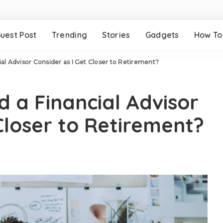
uest Post
Trending
Stories
Gadgets
How To
al Advisor Consider as I Get Closer to Retirement?
d a Financial Advisor
Closer to Retirement?