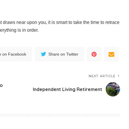
t draws near upon you, it is smart to take the time to retrace
rything is in order.
e on Facebook
Share on Twitter
NEXT ARTICLE
to
Independent Living Retirement