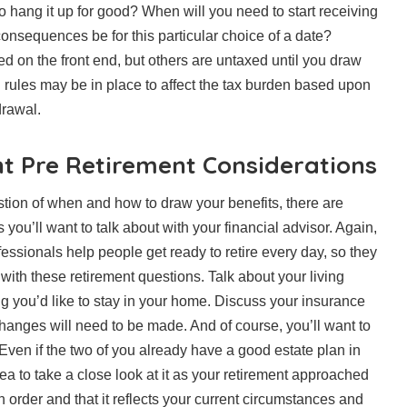
o hang it up for good? When will you need to start receiving
consequences be for this particular choice of a date?
d on the front end, but others are untaxed until you draw
d rules may be in place to affect the tax burden based upon
drawal.
t Pre Retirement Considerations
tion of when and how to draw your benefits, there are
 you’ll want to talk about with your financial advisor. Again,
essionals help people get ready to retire every day, so they
 with these retirement questions. Talk about your living
ng you’d like to stay in your home. Discuss your insurance
hanges will need to be made. And of course, you’ll want to
 Even if the two of you already have a good estate plan in
dea to take a close look at it as your retirement approached
n order and that it reflects your current circumstances and