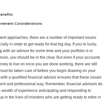
enefits
tirement Considerations
ment approaches, there are a number of important issues
ally in order to get ready for that big day. If you’re lucky,
with an advisor for some time and your portfolio is in
ces, you should be in the clear. But even if your accounts
y to live on once you are done working, there are still
must be taken care of before you begin drawing on your
ith a qualified financial advisor ensures that these issues
ient and professional way. Remember, financial advisors do
 a wealth of experience anticipating and responding to
 in the lives of investors who are getting ready to retire in