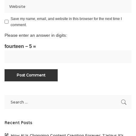
Save my name, email, and website in this browser for the next time I
comment.
Please enter an answer in digits:
fourteen − 5 =
Recent Posts
How AI Is Changing Content Creation Forever: 7 Ways It’s