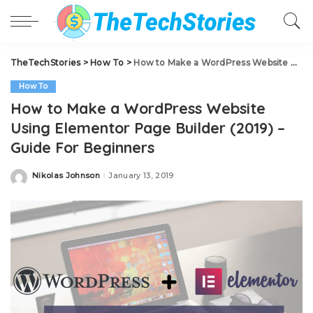
TheTechStories
>
How To
>
How to Make a WordPress Website Using Elementor Page Builder (2019) – Guide For Beginners
How To
How to Make a WordPress Website
Using Elementor Page Builder (2019) –
Guide For Beginners
Nikolas Johnson
January 13, 2019
Posted
by