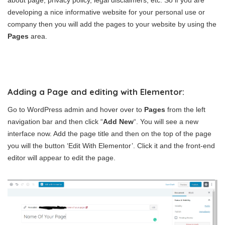
about page, privacy policy, legal disclaimers, etc. So if you are
developing a nice informative website for your personal use or
company then you will add the pages to your website by using the
Pages
area.
Adding a Page and editing with Elementor:
Go to WordPress admin and hover over to
Pages
from the left
navigation bar and then click “
Add New
“. You will see a new
interface now. Add the page title and then on the top of the page
you will the button ‘Edit With Elementor’. Click it and the front-end
editor will appear to edit the page.