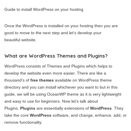
Guide to install WordPress on your hosting
Once the WordPress is installed on your hosting then you are
good to move to the next step and let’s develop your
beautiful website.
What are WordPress Themes and Plugins?
WordPress consists of Themes and Plugins which helps to
develop the website even more easier. There are like a
thousand’s of
free themes
available on WordPress theme
directory and you can install whichever you want to but in this
guide, we will be using OceanWP theme as it is very lightweight
and easy to use for beginners. Now let’s talk about
Plugins.
Plugins
are essentially extensions of
WordPress
. They
take the core
WordPress
software, and change, enhance, add, or
remove functionality.