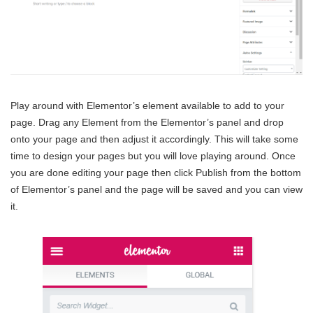
Play around with Elementor’s element available to add to your
page. Drag any Element from the Elementor’s panel and drop
onto your page and then adjust it accordingly. This will take some
time to design your pages but you will love playing around. Once
you are done editing your page then click Publish from the bottom
of Elementor’s panel and the page will be saved and you can view
it.