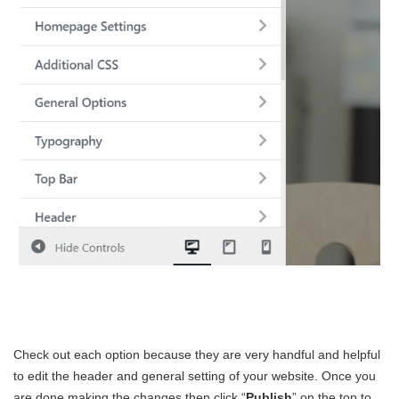
Check out each option because they are very handful and helpful
to edit the header and general setting of your website. Once you
are done making the changes then click “
Publish
” on the top to