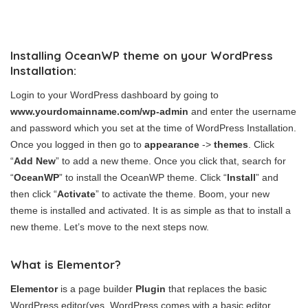
Installing OceanWP theme on your WordPress
Installation:
Login to your WordPress dashboard by going to
www.yourdomainname.com/wp-admin
and enter the username
and password which you set at the time of WordPress Installation.
Once you logged in then go to
appearance
->
themes
. Click
“
Add New
” to add a new theme. Once you click that, search for
“
OceanWP
” to install the OceanWP theme. Click “
Install
” and
then click “
Activate
” to activate the theme. Boom, your new
theme is installed and activated. It is as simple as that to install a
new theme. Let’s move to the next steps now.
What is Elementor?
Elementor
is a page builder
Plugin
that replaces the basic
WordPress editor(yes, WordPress comes with a basic editor