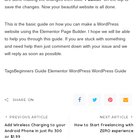
save the changes. Now your beautiful website is all done.
This is the basic guide on how you can make a WordPress
website using the Elementor Page Builder. I hope we will be able
to help you through this guide. If you are stuck with something
and need help then just comment down with your issue and we
will reply as soon as possible.
TagsBeginners Guide Elementor WordPress WordPress Guide
SHARE ON
PREVIOUS ARTICLE
NEXT ARTICLE
Add Wireless Charging to your
How to Start Freelancing with
Android Phone in just Rs 300
ZERO experience
or $1.99