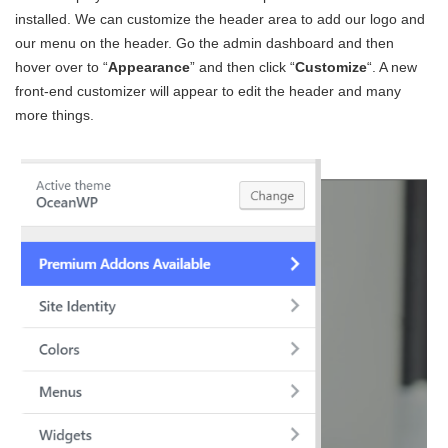
installed. We can customize the header area to add our logo and
our menu on the header. Go the admin dashboard and then
hover over to “
Appearance
” and then click “
Customize
“. A new
front-end customizer will appear to edit the header and many
more things.