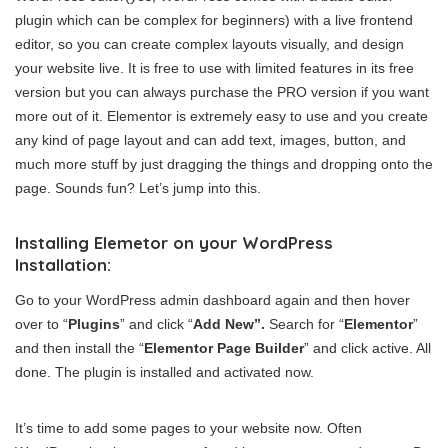
plugin which can be complex for beginners) with a live frontend
editor, so you can create complex layouts visually, and design
your website live. It is free to use with limited features in its free
version but you can always purchase the PRO version if you want
more out of it. Elementor is extremely easy to use and you create
any kind of page layout and can add text, images, button, and
much more stuff by just dragging the things and dropping onto the
page. Sounds fun? Let’s jump into this.
Installing Elemetor on your WordPress
Installation:
Go to your WordPress admin dashboard again and then hover
over to “
Plugins
” and click “
Add New”.
Search for “
Elementor
”
and then install the “
Elementor Page Builder
” and click active. All
done. The plugin is installed and activated now.
It’s time to add some pages to your website now. Often