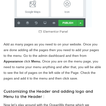
Elementor Panel
Add as many pages as you need to on your website. Once you
are done adding all the pages then you need to add your pages
to the menu. Go to the admin dashboard and then from
Appearance
click
Menu.
Once you are on the menu page, you
need to name your menu anything and after that, you will be able
to see the list of pages on the left side of the Page. Check the
pages and add it to the menu and then click save.
Customizing the Header and adding logo and
Menu to the Header :
Now let’s play around with the OceanWp theme which we