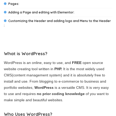
Pages:
Adding a Page and editing with Elementor:
Customizing the Header and adding logo and Menu to the Header
:
What is WordPress?
WordPress is an online, easy to use, and
FREE
open source
website creating tool written in
PHP.
It is the most widely used
CMS(content management system) and it is absolutely free to
install and use. From blogging to e-commerce to business and
portfolio websites,
WordPress
is a versatile CMS. It is very easy
to use and requires
no prior coding knowledge
of you want to
make simple and beautiful websites.
Who Uses WordPress?