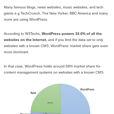
Many famous blogs, news websites, music websites, and tech
giants e.g TechCrunch, The New Yorker, BBC America and many
more are using WordPress.
According to W3Techs,
WordPress powers 32.0% of all the
websites on the Internet,
and if you limit the data set to only
websites with a known CMS, WordPress’ market share gets even
more dominant.
In that case, WordPress holds around 58% market share for
content management systems on websites with a known CMS.