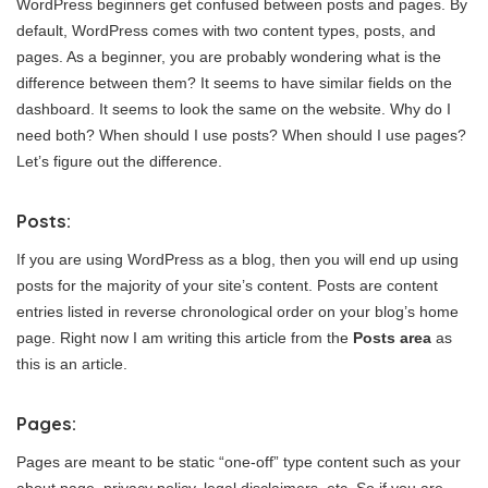
WordPress beginners get confused between posts and pages. By
default, WordPress comes with two content types, posts, and
pages. As a beginner, you are probably wondering what is the
difference between them? It seems to have similar fields on the
dashboard. It seems to look the same on the website. Why do I
need both? When should I use posts? When should I use pages?
Let’s figure out the difference.
Posts:
If you are using WordPress as a blog, then you will end up using
posts for the majority of your site’s content. Posts are content
entries listed in reverse chronological order on your blog’s home
page. Right now I am writing this article from the
Posts area
as
this is an article.
Pages:
Pages are meant to be static “one-off” type content such as your