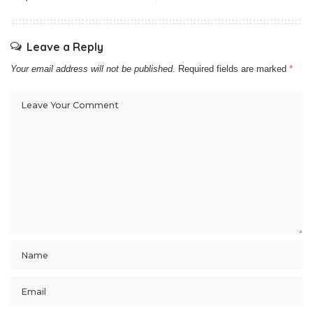
Leave a Reply
Your email address will not be published.
Required fields are marked
*