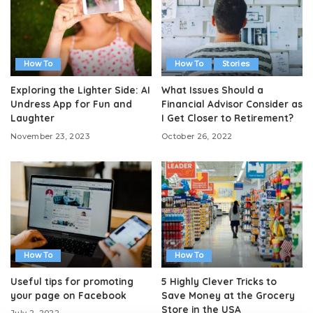
How To
How To
Stories
Exploring the Lighter Side: AI
What Issues Should a
Undress App for Fun and
Financial Advisor Consider as
Laughter
I Get Closer to Retirement?
November 23, 2023
October 26, 2022
How To
How To
Useful tips for promoting
5 Highly Clever Tricks to
your page on Facebook
Save Money at the Grocery
Store in the USA