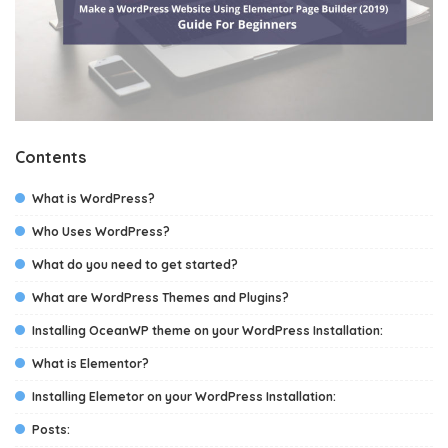
Contents
What is WordPress?
Who Uses WordPress?
What do you need to get started?
What are WordPress Themes and Plugins?
Installing OceanWP theme on your WordPress Installation:
What is Elementor?
Installing Elemetor on your WordPress Installation:
Posts: