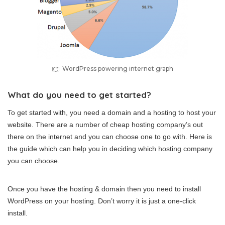
WordPress powering internet graph
What do you need to get started?
To get started with, you need a domain and a hosting to host your
website. There are a number of cheap hosting company’s out
there on the internet and you can choose one to go with. Here is
the guide which can help you in deciding which hosting company
you can choose.
Once you have the hosting & domain then you need to install
WordPress on your hosting. Don’t worry it is just a one-click
install.