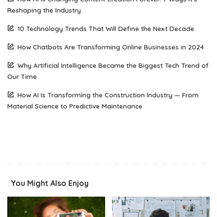
Reshaping the Industry
10 Technology Trends That Will Define the Next Decade
How Chatbots Are Transforming Online Businesses in 2024
Why Artificial Intelligence Became the Biggest Tech Trend of
Our Time
How AI Is Transforming the Construction Industry — From
Material Science to Predictive Maintenance
You Might Also Enjoy