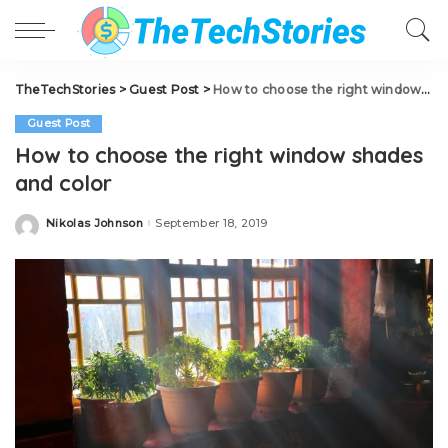
TheTechStories
>
Guest Post
>
How to choose the right window shades and color
Guest Post
How to choose the right window shades
and color
Nikolas Johnson
September 18, 2019
Posted
by