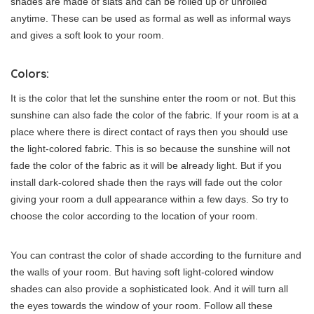
shades are made of slats and can be rolled up or unrolled
anytime. These can be used as formal as well as informal ways
and gives a soft look to your room.
Colors:
It is the color that let the sunshine enter the room or not. But this
sunshine can also fade the color of the fabric. If your room is at a
place where there is direct contact of rays then you should use
the light-colored fabric. This is so because the sunshine will not
fade the color of the fabric as it will be already light. But if you
install dark-colored shade then the rays will fade out the color
giving your room a dull appearance within a few days. So try to
choose the color according to the location of your room.
You can contrast the color of shade according to the furniture and
the walls of your room. But having soft light-colored window
shades can also provide a sophisticated look. And it will turn all
the eyes towards the window of your room. Follow all these