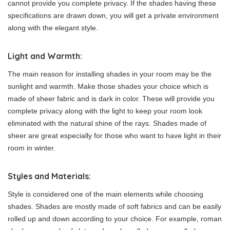
cannot provide you complete privacy. If the shades having these
specifications are drawn down, you will get a private environment
along with the elegant style.
Light and Warmth:
The main reason for installing shades in your room may be the
sunlight and warmth. Make those shades your choice which is
made of sheer fabric and is dark in color. These will provide you
complete privacy along with the light to keep your room look
eliminated with the natural shine of the rays. Shades made of
sheer are great especially for those who want to have light in their
room in winter.
Styles and Materials:
Style is considered one of the main elements while choosing
shades. Shades are mostly made of soft fabrics and can be easily
rolled up and down according to your choice. For example, roman