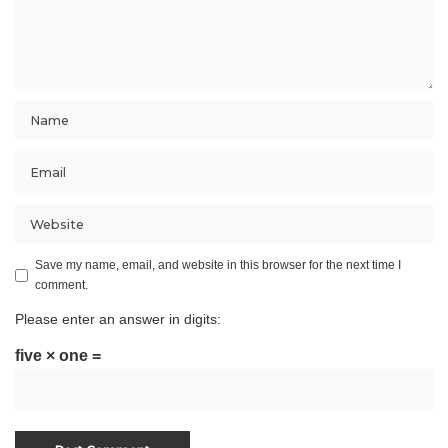
Save my name, email, and website in this browser for the next time I
comment.
Please enter an answer in digits:
five × one =