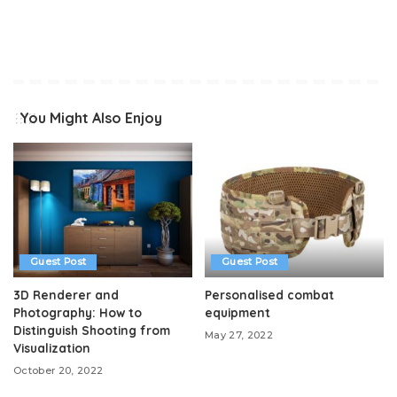
You Might Also Enjoy
Guest Post
Guest Post
3D Renderer and
Personalised combat
Photography: How to
equipment
Distinguish Shooting from
May 27, 2022
Visualization
October 20, 2022