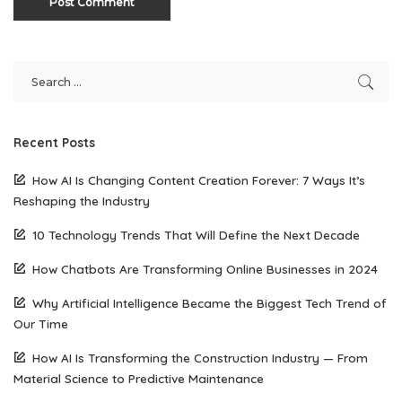
Recent Posts
How AI Is Changing Content Creation Forever: 7 Ways It’s
Reshaping the Industry
10 Technology Trends That Will Define the Next Decade
How Chatbots Are Transforming Online Businesses in 2024
Why Artificial Intelligence Became the Biggest Tech Trend of
Our Time
How AI Is Transforming the Construction Industry — From
Material Science to Predictive Maintenance