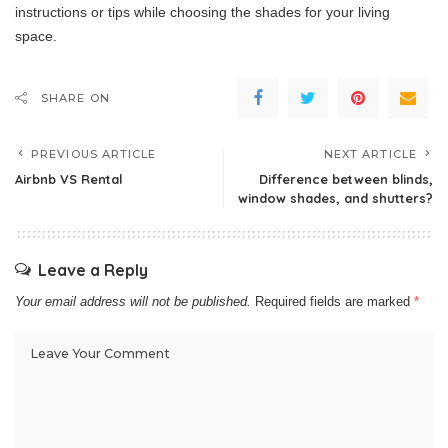
instructions or tips while choosing the shades for your living
space.
SHARE ON
PREVIOUS ARTICLE
NEXT ARTICLE
Airbnb VS Rental
Difference between blinds,
window shades, and shutters?
Leave a Reply
Your email address will not be published.
Required fields are marked
*