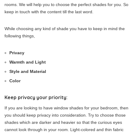
rooms. We will help you to choose the perfect shades for you. So
keep in touch with the content till the last word.
While choosing any kind of shade you have to keep in mind the
following things,
Privacy
Warmth and Light
Style and Material
Color
Keep privacy your priority:
If you are looking to have window shades for your bedroom, then
you should keep privacy into consideration. Try to choose those
shades which are darker and heavier so that the curious eyes
cannot look through in your room. Light-colored and thin fabric