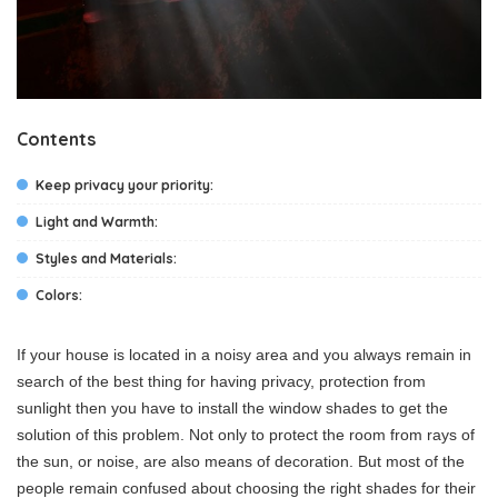
Contents
Keep privacy your priority:
Light and Warmth:
Styles and Materials:
Colors:
If your house is located in a noisy area and you always remain in
search of the best thing for having privacy, protection from
sunlight then you have to install the window shades to get the
solution of this problem. Not only to protect the room from rays of
the sun, or noise, are also means of decoration. But most of the
people remain confused about choosing the right shades for their